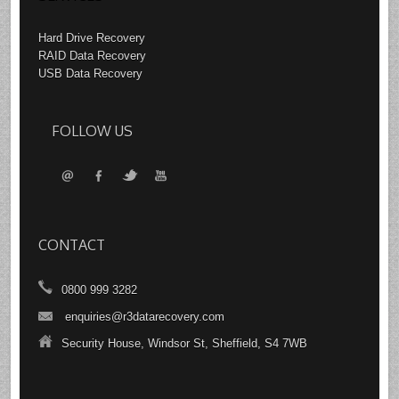
Hard Drive Recovery
RAID Data Recovery
USB Data Recovery
FOLLOW US
CONTACT
0800 999 3282
enquiries@r3datarecovery.com
Security House, Windsor St, Sheffield, S4 7WB