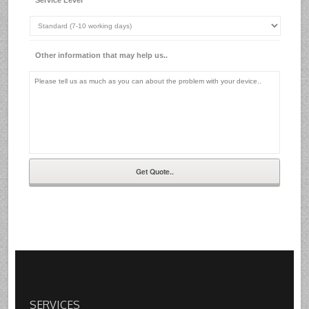
Other information that may help us..
SERVICES