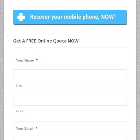
Get A FREE Online Quote NOW!
Your Name
*
First
Last
Your Email
*