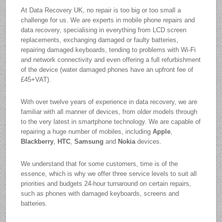
At Data Recovery UK, no repair is too big or too small a
challenge for us. We are experts in mobile phone repairs and
data recovery, specialising in everything from LCD screen
replacements, exchanging damaged or faulty batteries,
repairing damaged keyboards, tending to problems with Wi-Fi
and network connectivity and even offering a full refurbishment
of the device (water damaged phones have an upfront fee of
£45+VAT).
With over twelve years of experience in data recovery, we are
familiar with all manner of devices, from older models through
to the very latest in smartphone technology. We are capable of
repairing a huge number of mobiles, including
Apple
,
Blackberry
,
HTC
,
Samsung
and
Nokia
devices.
We understand that for some customers, time is of the
essence, which is why we offer three service levels to suit all
priorities and budgets 24-hour turnaround on certain repairs,
such as phones with damaged keyboards, screens and
batteries.