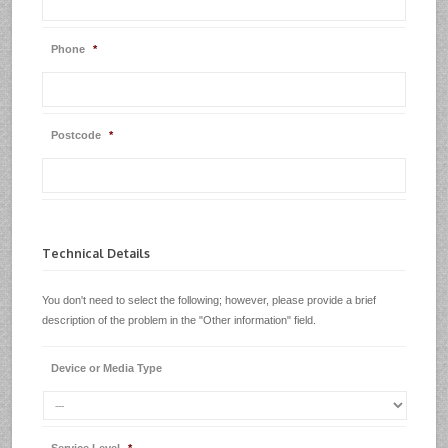
Phone
*
Postcode
*
Technical Details
You don't need to select the following; however, please provide a brief
description of the problem in the "Other information" field.
Device or Media Type
Service Level
*