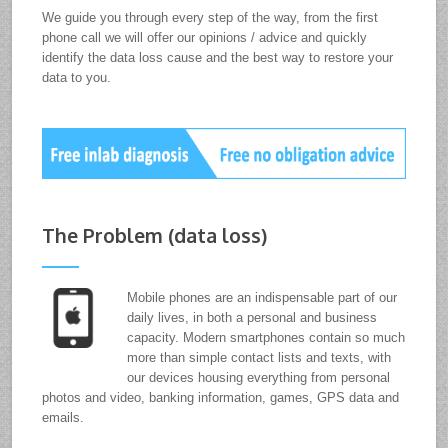
We guide you through every step of the way, from the first
phone call we will offer our opinions / advice and quickly
identify the data loss cause and the best way to restore your
data to you.
The Problem (data loss)
Mobile phones are an indispensable part of our
daily lives, in both a personal and business
capacity. Modern smartphones contain so much
more than simple contact lists and texts, with
our devices housing everything from personal
photos and video, banking information, games, GPS data and
emails.