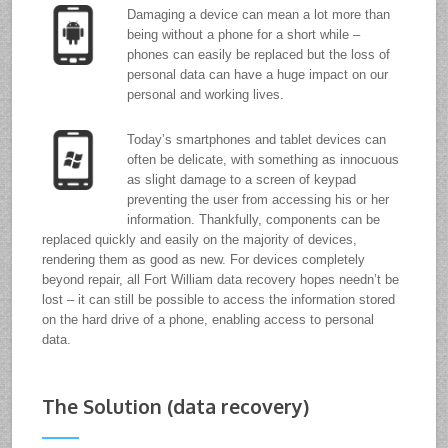
Damaging a device can mean a lot more than
being without a phone for a short while –
phones can easily be replaced but the loss of
personal data can have a huge impact on our
personal and working lives.
Today’s smartphones and tablet devices can
often be delicate, with something as innocuous
as slight damage to a screen of keypad
preventing the user from accessing his or her
information. Thankfully, components can be
replaced quickly and easily on the majority of devices,
rendering them as good as new. For devices completely
beyond repair, all Fort William data recovery hopes needn’t be
lost – it can still be possible to access the information stored
on the hard drive of a phone, enabling access to personal
data.
The Solution (data recovery)