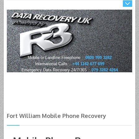
Mobile or Landline Freephone ::
0800 999 3282
International Calls ::
+44 1142 677 699
Emergency Data Recovery 24/7/365 ::
079 3282 4264
Fort William Mobile Phone Recovery