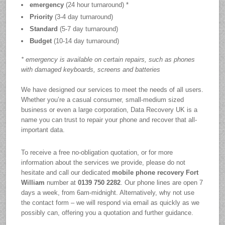
emergency
(24 hour turnaround) *
Priority
(3-4 day turnaround)
Standard
(5-7 day turnaround)
Budget
(10-14 day turnaround)
* emergency is available on certain repairs, such as phones
with damaged keyboards, screens and batteries
We have designed our services to meet the needs of all users.
Whether you’re a casual consumer, small-medium sized
business or even a large corporation, Data Recovery UK is a
name you can trust to repair your phone and recover that all-
important data.
To receive a free no-obligation quotation, or for more
information about the services we provide, please do not
hesitate and call our dedicated
mobile phone recovery Fort
William
number at
0139 750 2282
. Our phone lines are open 7
days a week, from 6am-midnight. Alternatively, why not use
the contact form – we will respond via email as quickly as we
possibly can, offering you a quotation and further guidance.