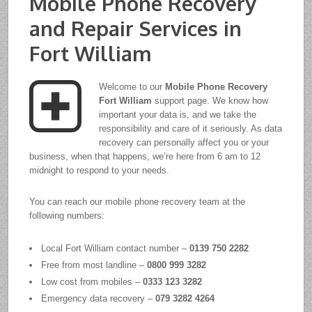
Mobile Phone Recovery
and Repair Services in
Fort William
Welcome to our
Mobile Phone Recovery
Fort William
support page. We know how
important your data is, and we take the
responsibility and care of it seriously. As data
recovery can personally affect you or your
business, when that happens, we’re here from 6 am to 12
midnight to respond to your needs.
You can reach our mobile phone recovery team at the
following numbers:
Local Fort William contact number –
0139 750 2282
Free from most landline –
0800 999 3282
Low cost from mobiles –
0333 123 3282
Emergency data recovery –
079 3282 4264