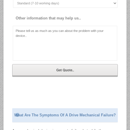
Other information that may help us..
What Are The Symptoms Of A Drive Mechanical Failure?