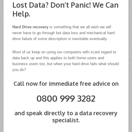
Lost Data? Don’t Panic! We Can
Help.
Hard Drive recovery
is something that we all wish we will
never have to go through but data loss and mechanical hard
drive failure of some description is inevitable eventually.
Most of us keep on using our computers with scant regard to
data back up and this applies to both home users and
business users too, but when your hard drive fails what should
you do?
Call now for immediate free advice on
0800 999 3282
and speak directly to a data recovery
specialist.