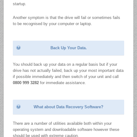
startup.
Another symptom is that the drive will fail or sometimes fails
to be recognised by your computer or laptop.
Back Up Your Data.
You should back up your data on a regular basis but if your
drive has not actually failed, back up your most important data
if possible immediately and then switch of your unit and call
0800 999 3282
for immediate assistance.
What about Data Recovery Software?
There are a number of utilities available both within your
operating system and downloadable software however these
should be used with extreme caution.