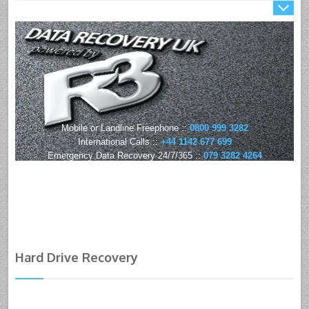
Mobile or Landline Freephone ::
0800 999 3282
International Calls ::
+44 1142 677 699
Emergency Data Recovery 24/7/365 ::
079 3282 4264
Hard Drive Recovery