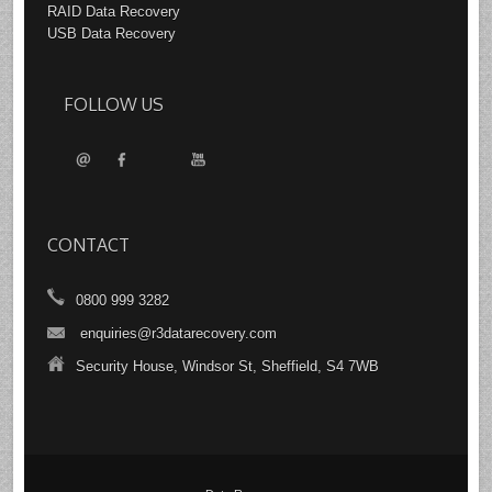
RAID Data Recovery
USB Data Recovery
FOLLOW US
CONTACT
0800 999 3282
enquiries@r3datarecovery.com
Security House, Windsor St, Sheffield, S4 7WB