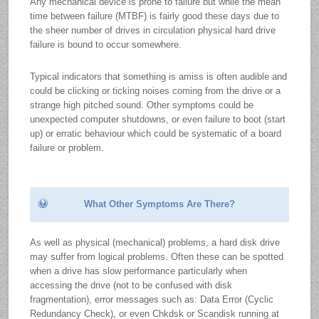
Any mechanical device is prone to failure but while the mean
time between failure (MTBF) is fairly good these days due to
the sheer number of drives in circulation physical hard drive
failure is bound to occur somewhere.
Typical indicators that something is amiss is often audible and
could be clicking or ticking noises coming from the drive or a
strange high pitched sound. Other symptoms could be
unexpected computer shutdowns, or even failure to boot (start
up) or erratic behaviour which could be systematic of a board
failure or problem.
What Other Symptoms Are There?
As well as physical (mechanical) problems, a hard disk drive
may suffer from logical problems. Often these can be spotted
when a drive has slow performance particularly when
accessing the drive (not to be confused with disk
fragmentation), error messages such as: Data Error (Cyclic
Redundancy Check), or even Chkdsk or Scandisk running at