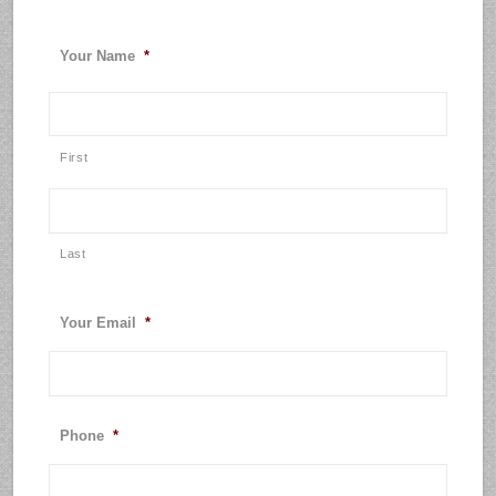
Your Name
*
First
Last
Your Email
*
Phone
*