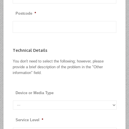
Postcode
*
Technical Details
You don't need to select the following; however, please
provide a brief description of the problem in the "Other
information" field.
Device or Media Type
Service Level
*