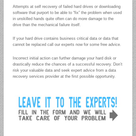
Attempts at self recovery of failed hard drives or downloading
software that purport to be able to “fix” the problem when used
in unskilled hands quite often can do more damage to the
drive than the mechanical failure itself.
If your hard drive contains business critical data or data that
cannot be replaced call our experts now for some free advice.
Incorrect initial action can further damage your hard disk or
drastically reduce the chances of a successful recovery. Don’t
risk your valuable data and seek expert advice from a data
recovery services provider at the first possible opportunity.