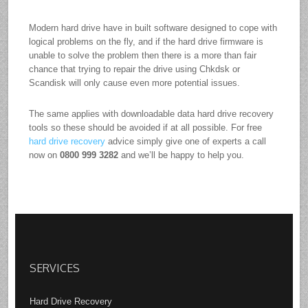
Modern hard drive have in built software designed to cope with
logical problems on the fly, and if the hard drive firmware is
unable to solve the problem then there is a more than fair
chance that trying to repair the drive using Chkdsk or
Scandisk will only cause even more potential issues.
The same applies with downloadable data hard drive recovery
tools so these should be avoided if at all possible. For free
hard drive recovery
advice simply give one of experts a call
now on
0800 999 3282
and we’ll be happy to help you.
SERVICES
Hard Drive Recovery