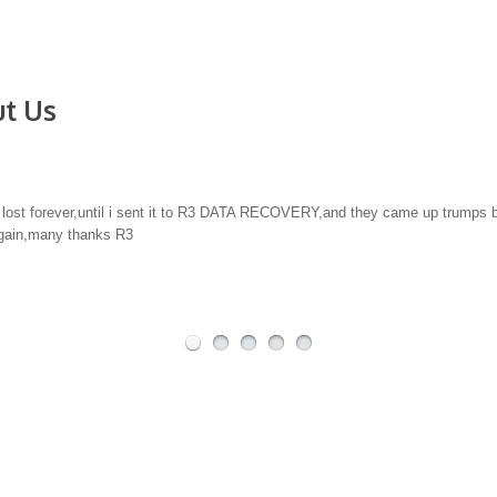
t Us
covery. There are many data companies out there, what I can say, is having tr
others have failed to recover anything, R3 Data found everything we needed 
al Quality Counts.