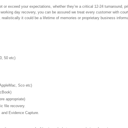
or exceed your expectations, whether they’re a critical 12-24 turnaround, pri
 working day recovery, you can be assured we treat every customer with cour
 realistically it could be a lifetime of memories or proprietary business inform
0, 50 etc)
 AppleMac, Sco etc)
acBook)
e appropriate)
 file recovery.
s and Evidence Capture.