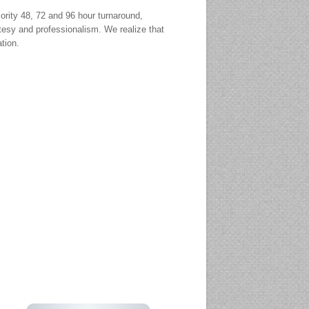
ority 48, 72 and 96 hour turnaround,
tesy and professionalism. We realize that
ation.