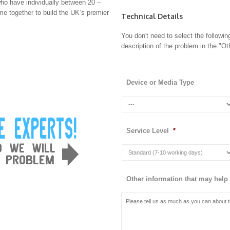
ho have individually between 20 –
e together to build the UK’s premier
Technical Details
You don't need to select the followin
description of the problem in the "Oth
Device or Media Type
Service Level
*
Other information that may help 