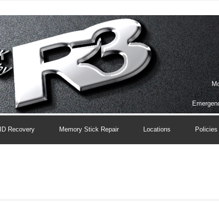
Mo
Emergenc
ID Recovery
Memory Stick Repair
Locations
Policies