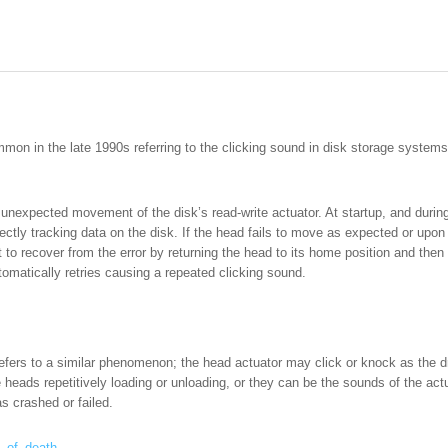
mon in the late 1990s referring to the clicking sound in disk storage systems t
e unexpected movement of the disk’s read-write actuator. At startup, and dur
rrectly tracking data on the disk. If the head fails to move as expected or upo
t to recover from the error by returning the head to its home position and then
tomatically retries causing a repeated clicking sound.
 refers to a similar phenomenon; the head actuator may click or knock as the dr
eads repetitively loading or unloading, or they can be the sounds of the actua
s crashed or failed.
ck_of_death