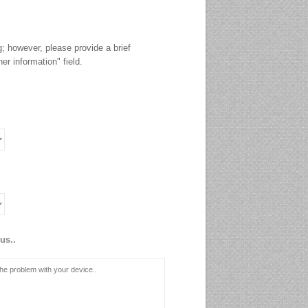
g; however, please provide a brief
er information" field.
us..