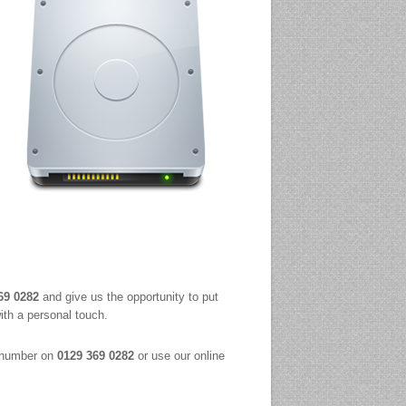
69 0282
and give us the opportunity to put
ith a personal touch.
t number on
0129 369 0282
or use our online