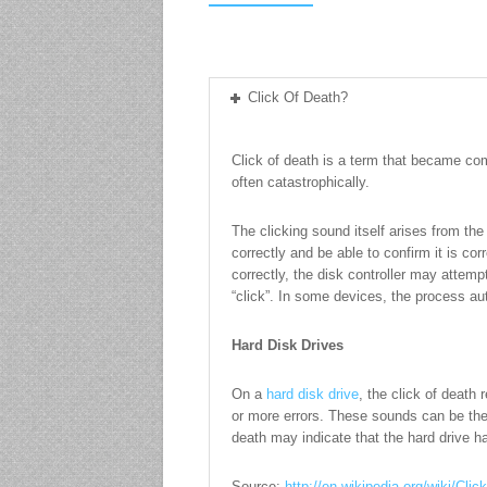
Click Of Death?
Click of death is a term that became com
often catastrophically.
The clicking sound itself arises from th
correctly and be able to confirm it is co
correctly, the disk controller may attemp
“click”. In some devices, the process au
Hard Disk Drives
On a
hard disk drive
, the click of death
or more errors. These sounds can be the h
death may indicate that the hard drive ha
Source:
http://en.wikipedia.org/wiki/Cli