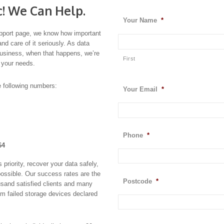
c! We Can Help.
Your Name
*
port page, we know how important
and care of it seriously. As data
business, when that happens, we’re
First
 your needs.
e following numbers:
Your Email
*
Phone
*
64
riority, recover your data safely,
possible. Our success rates are the
Postcode
*
usand satisfied clients and many
om failed storage devices declared