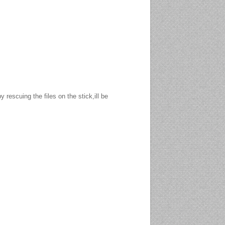
ied various 'others' over the years, we
and ensured it was recoverable. In these