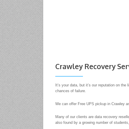
Crawley Recovery Ser
It’s your data, but it’s our reputation on t
chances of failure.
We can offer Free UPS pickup in Crawley an
Many of our clients are data recovery resel
also found by a growing number of students,