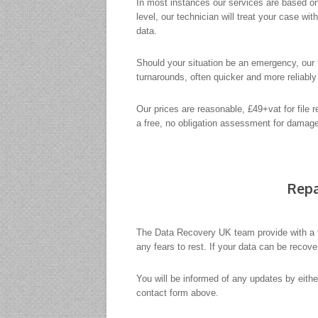
In most instances our services are based on
level, our technician will treat your case wi
data.
Should your situation be an emergency, our t
turnarounds, often quicker and more reliabl
Our prices are reasonable, £49+vat for file 
a free, no obligation assessment for damaged
Repa
The Data Recovery UK team provide with a 
any fears to rest. If your data can be recov
You will be informed of any updates by eith
contact form above.