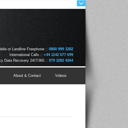
bile or Landline Freephone ::
0800 999 3282
International Calls ::
+44 1142 677 699
y Data Recovery 24/7/365 ::
079 3282 4264
About & Contact
Videos
August 7, 2026