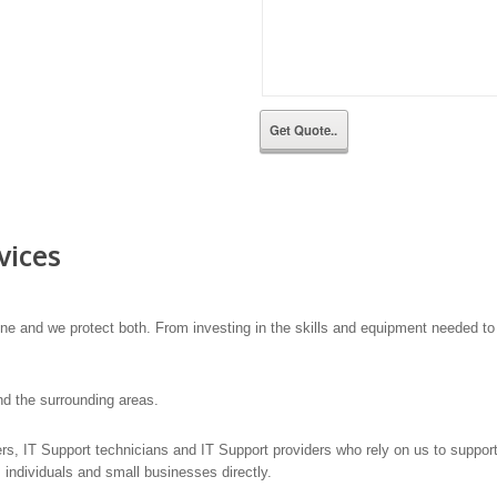
vices
he line and we protect both. From investing in the skills and equipment needed 
d the surrounding areas.
lers, IT Support technicians and IT Support providers who rely on us to suppo
 individuals and small businesses directly.