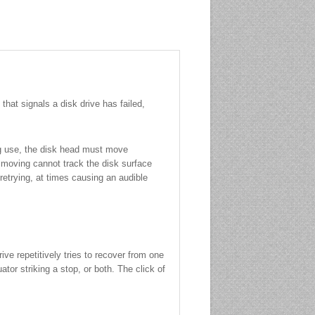
hat signals a disk drive has failed,
ing use, the disk head must move
n moving cannot track the disk surface
 retrying, at times causing an audible
ive repetitively tries to recover from one
tor striking a stop, or both. The click of