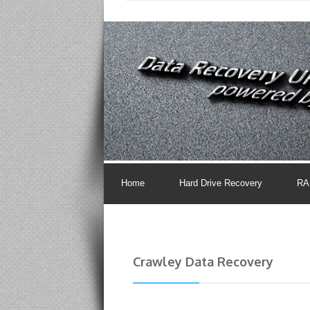
Home
Hard Drive Recovery
RA
Crawley Data Recovery