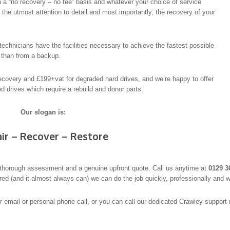
 a “no recovery – no fee” basis and whatever your choice of service
th the utmost attention to detail and most importantly, the recovery of your
echnicians have the facilities necessary to achieve the fastest possible
y than from a backup.
recovery and £199+vat for degraded hard drives, and we’re happy to offer
 drives which require a rebuild and donor parts.
Our slogan is:
ir – Recover – Restore
thorough assessment and a genuine upfront quote. Call us anytime at
0129 3
ered (and it almost always can) we can do the job quickly, professionally and w
er email or personal phone call, or you can call our dedicated Crawley suppor