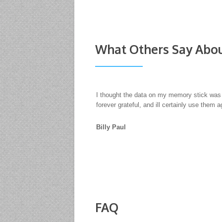
What Others Say Abou
We had hard drives with data that needed re
would only use R3 Data Recovery Ltd. When 
matters, it's not about the price. Profession
SQUADRA Pro Cycling Ltd
FAQ