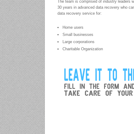
The team is comprised of industry leaders w
30 years in advanced data recovery who cam
data recovery service for:
Home users
Small businesses
Large corporations
Charitable Organization