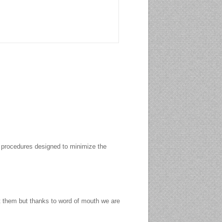
to procedures designed to minimize the
rt them but thanks to word of mouth we are