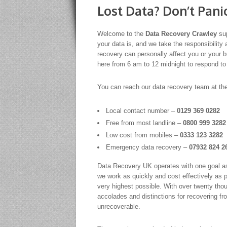
Lost Data? Don’t Pani
Welcome to the
Data Recovery Crawley
sup
your data is, and we take the responsibility 
recovery can personally affect you or your 
here from 6 am to 12 midnight to respond to
You can reach our data recovery team at th
Local contact number –
0129 369 0282
Free from most landline –
0800 999 3282
Low cost from mobiles –
0333 123 3282
Emergency data recovery –
07932 824 2
Data Recovery UK operates with one goal as p
we work as quickly and cost effectively as 
very highest possible. With over twenty tho
accolades and distinctions for recovering fr
unrecoverable.