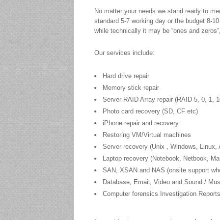
No matter your needs we stand ready to meet 
standard 5-7 working day or the budget 8-10
while technically it may be “ones and zeros”,
Our services include:
Hard drive repair
Memory stick repair
Server RAID Array repair (RAID 5, 0, 1, 1
Photo card recovery (SD, CF etc)
iPhone repair and recovery
Restoring VM/Virtual machines
Server recovery (Unix , Windows, Linux,
Laptop recovery (Notebook, Netbook, M
SAN, XSAN and NAS (onsite support wher
Database, Email, Video and Sound / Music
Computer forensics Investigation Report