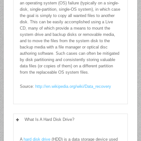
an operating system (OS) failure (typically on a single-
disk, single-partition, single-OS system), in which case
the goal is simply to copy all wanted files to another
disk. This can be easily accomplished using a Live
CD, many of which provide a means to mount the
system drive and backup disks or removable media,
and to move the files from the system disk to the
backup media with a file manager or optical disc
authoring software. Such cases can often be mitigated
by disk partitioning and consistently storing valuable
data files (or copies of them) on a different partition
from the replaceable OS system files.
Source:
http://en.wikipedia.org/wiki/Data_recovery
What Is A Hard Disk Drive?
A
hard disk drive
(HDD) is a data storage device used