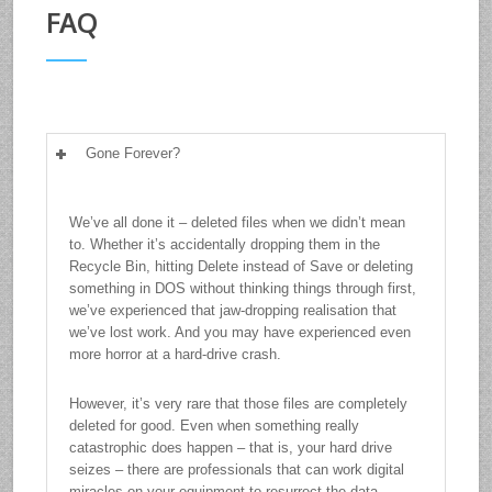
FAQ
Gone Forever?
We’ve all done it – deleted files when we didn’t mean
to. Whether it’s accidentally dropping them in the
Recycle Bin, hitting Delete instead of Save or deleting
something in DOS without thinking things through first,
we’ve experienced that jaw-dropping realisation that
we’ve lost work. And you may have experienced even
more horror at a hard-drive crash.
However, it’s very rare that those files are completely
deleted for good. Even when something really
catastrophic does happen – that is, your hard drive
seizes – there are professionals that can work digital
miracles on your equipment to resurrect the data.