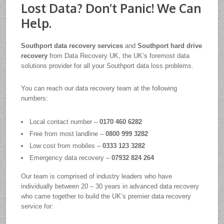
Lost Data? Don’t Panic! We Can
Help.
Southport data recovery services
and
Southport hard drive
recovery
from Data Recovery UK, the UK’s foremost data
solutions provider for all your Southport data loss problems.
You can reach our data recovery team at the following
numbers:
Local contact number –
0170 460 6282
Free from most landline –
0800 999 3282
Low cost from mobiles –
0333 123 3282
Emergency data recovery –
07932 824 264
Our team is comprised of industry leaders who have
individually between 20 – 30 years in advanced data recovery
who came together to build the UK’s premier data recovery
service for: