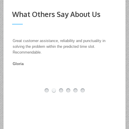
What Others Say About Us
Great customer assistance, reliability and punctuality in
solving the problem within the predicted time slot.
Recommendable.
Gloria