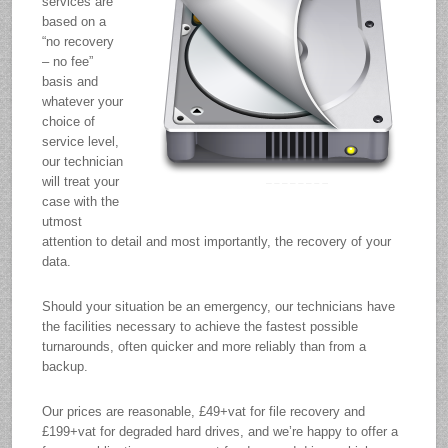
services are
based on a
“no recovery
– no fee”
basis and
whatever your
choice of
service level,
our technician
will treat your
case with the
utmost
attention to detail and most importantly, the recovery of your
data.
Should your situation be an emergency, our technicians have
the facilities necessary to achieve the fastest possible
turnarounds, often quicker and more reliably than from a
backup.
Our prices are reasonable, £49+vat for file recovery and
£199+vat for degraded hard drives, and we’re happy to offer a