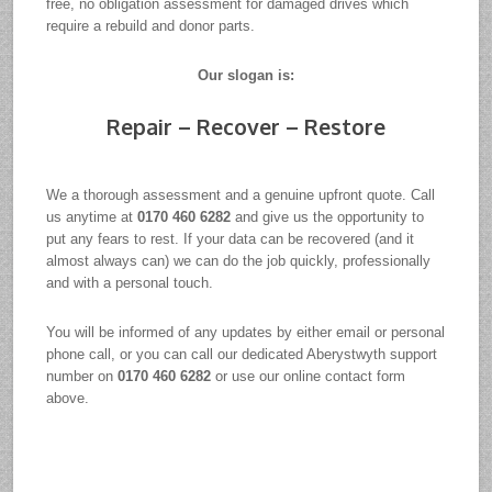
free, no obligation assessment for damaged drives which
require a rebuild and donor parts.
Our slogan is:
Repair – Recover – Restore
We a thorough assessment and a genuine upfront quote. Call
us anytime at
0170 460 6282
and give us the opportunity to
put any fears to rest. If your data can be recovered (and it
almost always can) we can do the job quickly, professionally
and with a personal touch.
You will be informed of any updates by either email or personal
phone call, or you can call our dedicated Aberystwyth support
number on
0170 460 6282
or use our online contact form
above.