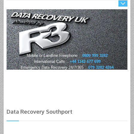
Mobile or Landline Freephone ::
0800 999 3282
International Calls ::
+44 1142 677 699
Emergency Data Recovery 24/7/365 ::
079 3282 4264
Data Recovery Southport