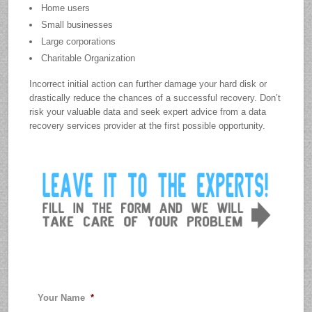
Home users
Small businesses
Large corporations
Charitable Organization
Incorrect initial action can further damage your hard disk or
drastically reduce the chances of a successful recovery. Don’t
risk your valuable data and seek expert advice from a data
recovery services provider at the first possible opportunity.
Your Name
*