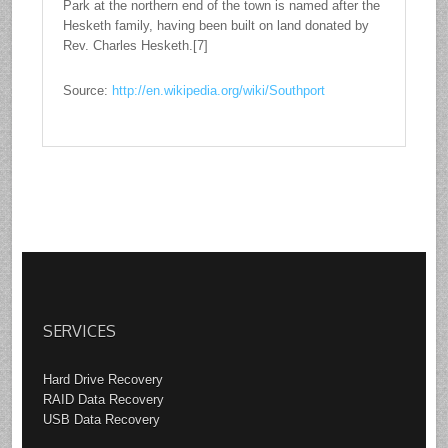
Park at the northern end of the town is named after the
Hesketh family, having been built on land donated by
Rev. Charles Hesketh.[7]
Source:
http://en.wikipedia.org/wiki/Southport
SERVICES
Hard Drive Recovery
RAID Data Recovery
USB Data Recovery