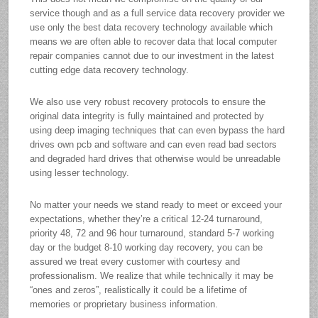
service though and as a full service data recovery provider we
use only the best data recovery technology available which
means we are often able to recover data that local computer
repair companies cannot due to our investment in the latest
cutting edge data recovery technology.
We also use very robust recovery protocols to ensure the
original data integrity is fully maintained and protected by
using deep imaging techniques that can even bypass the hard
drives own pcb and software and can even read bad sectors
and degraded hard drives that otherwise would be unreadable
using lesser technology.
No matter your needs we stand ready to meet or exceed your
expectations, whether they’re a critical 12-24 turnaround,
priority 48, 72 and 96 hour turnaround, standard 5-7 working
day or the budget 8-10 working day recovery, you can be
assured we treat every customer with courtesy and
professionalism. We realize that while technically it may be
“ones and zeros”, realistically it could be a lifetime of
memories or proprietary business information.