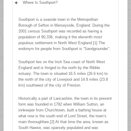
Where Is Southport?
Southport is a seaside town in the Metropolitan
Borough of Sefton in Merseyside, England. During the
2001 census Southport was recorded as having a
population of 90,336, making it the eleventh most
populous settlement in North West England.[1] The
endonym for people from Southport is “Sandgrounder”.
Southport lies on the Irish Sea coast of North West
England and is fringed to the north by the Ribble
estuary. The town is situated 16.5 miles (26.6 km) to
the north of the city of Liverpool and 14.8 miles (23.8
km) southwest of the city of Preston.
Historically a part of Lancashire, the town in its present
form was founded in 1792 when William Sutton, an
innkeeper from Churchtown, built a bathing house at
what now is the south end of Lord Street, the town’s
main thoroughfare.[2] At that time the area, known as
South Hawse, was sparsely populated and was