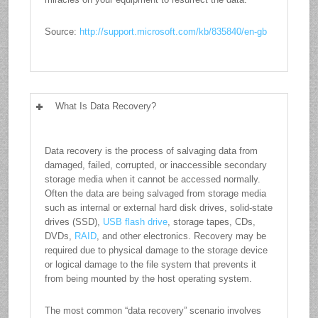
Source:
http://support.microsoft.com/kb/835840/en-gb
What Is Data Recovery?
Data recovery is the process of salvaging data from
damaged, failed, corrupted, or inaccessible secondary
storage media when it cannot be accessed normally.
Often the data are being salvaged from storage media
such as internal or external hard disk drives, solid-state
drives (SSD),
USB flash drive
, storage tapes, CDs,
DVDs,
RAID
, and other electronics. Recovery may be
required due to physical damage to the storage device
or logical damage to the file system that prevents it
from being mounted by the host operating system.
The most common “data recovery” scenario involves