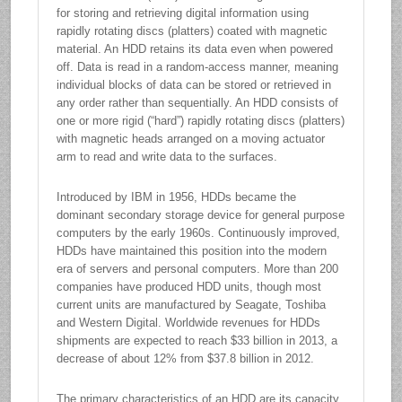
for storing and retrieving digital information using
rapidly rotating discs (platters) coated with magnetic
material. An HDD retains its data even when powered
off. Data is read in a random-access manner, meaning
individual blocks of data can be stored or retrieved in
any order rather than sequentially. An HDD consists of
one or more rigid (“hard”) rapidly rotating discs (platters)
with magnetic heads arranged on a moving actuator
arm to read and write data to the surfaces.
Introduced by IBM in 1956, HDDs became the
dominant secondary storage device for general purpose
computers by the early 1960s. Continuously improved,
HDDs have maintained this position into the modern
era of servers and personal computers. More than 200
companies have produced HDD units, though most
current units are manufactured by Seagate, Toshiba
and Western Digital. Worldwide revenues for HDDs
shipments are expected to reach $33 billion in 2013, a
decrease of about 12% from $37.8 billion in 2012.
The primary characteristics of an HDD are its capacity