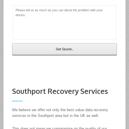
Southport Recovery Services
We believe we offer not only the best value data recovery
services in the Southport area but in the UK as well.
This does not mean we compromise on the quality of our