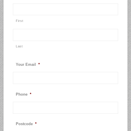
First
Last
Your Email
*
Phone
*
Postcode
*