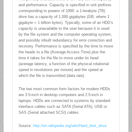
and performance. Capacity is specified in unit prefixes
corresponding to powers of 1000: a 1-terabyte (TB)
drive has a capacity of 1,000 gigabytes (GB; where 1
gigabyte = 1 billion bytes). Typically, some of an HDD’s
capacity is unavailable to the user because it is used
by the file system and the computer operating system,
and possibly inbuilt redundancy for error correction and
recovery. Performance is specified by the time to move
the heads to a file (Average Access Time) plus the
time it takes for the file to move under its head
(average latency, a function of the physical rotational
speed in revolutions per minute) and the speed at
which the file is transmitted (data rate).
The two most common form factors for modern HDDs
are 3.5-inch in desktop computers and 2.5-inch in
laptops. HDDs are connected to systems by standard
interface cables such as SATA (Serial ATA), USB or
SAS (Serial attached SCSI) cables.
Source:
http://en.wikipedia.org/wiki/Hard_disk_drive