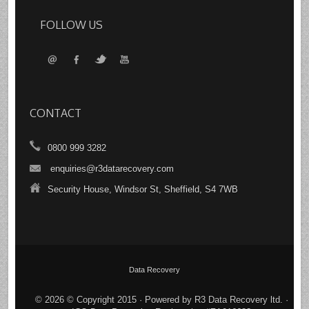
FOLLOW US
CONTACT
0800 999 3282
enquiries@r3datarecovery.com
Security House, Windsor St, Sheffield, S4 7WB
Data Recovery
© 2026 © Copyright 2015 · Powered by R3 Data Recovery ltd. ·