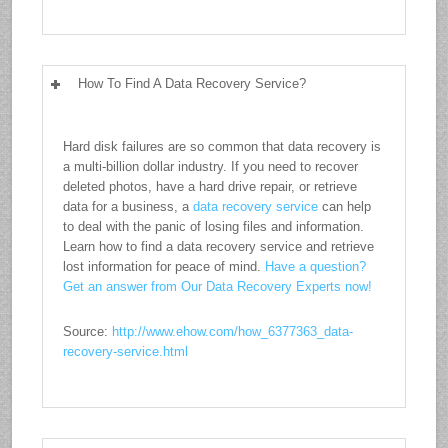
How To Find A Data Recovery Service?
Hard disk failures are so common that data recovery is
a multi-billion dollar industry. If you need to recover
deleted photos, have a hard drive repair, or retrieve
data for a business, a
data recovery service
can help
to deal with the panic of losing files and information.
Learn how to find a data recovery service and retrieve
lost information for peace of mind.
Have a question?
Get an answer from Our Data Recovery Experts now!
Source:
http://www.ehow.com/how_6377363_data-
recovery-service.html