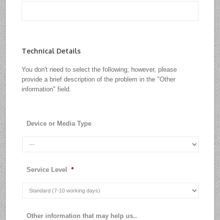
Technical Details
You don't need to select the following; however, please
provide a brief description of the problem in the "Other
information" field.
Device or Media Type
Service Level
*
Other information that may help us..