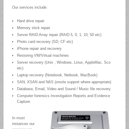
Our services include:
Hard drive repair
Memory stick repair
Server RAID Array repair (RAID 5, 0, 1, 10, 50 etc)
Photo card recovery (SD, CF etc)
iPhone repair and recovery
Restoring VM/Virtual machines
Server recovery (Unix , Windows, Linux, AppleMac, Sco
etc)
Laptop recovery (Notebook, Netbook, MacBook)
SAN, XSAN and NAS (onsite support where appropriate)
Database, Email, Video and Sound / Music file recovery.
Computer forensics Investigation Reports and Evidence
Capture.
In most
instances our