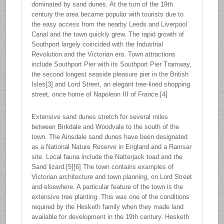
dominated by sand dunes. At the turn of the 19th
century the area became popular with tourists due to
the easy access from the nearby Leeds and Liverpool
Canal and the town quickly grew. The rapid growth of
Southport largely coincided with the Industrial
Revolution and the Victorian era. Town attractions
include Southport Pier with its Southport Pier Tramway,
the second longest seaside pleasure pier in the British
Isles[3] and Lord Street, an elegant tree-lined shopping
street, once home of Napoleon III of France.[4]
Extensive sand dunes stretch for several miles
between Birkdale and Woodvale to the south of the
town. The Ainsdale sand dunes have been designated
as a National Nature Reserve in England and a Ramsar
site. Local fauna include the Natterjack toad and the
Sand lizard.[5][6] The town contains examples of
Victorian architecture and town planning, on Lord Street
and elsewhere. A particular feature of the town is the
extensive tree planting. This was one of the conditions
required by the Hesketh family when they made land
available for development in the 19th century. Hesketh