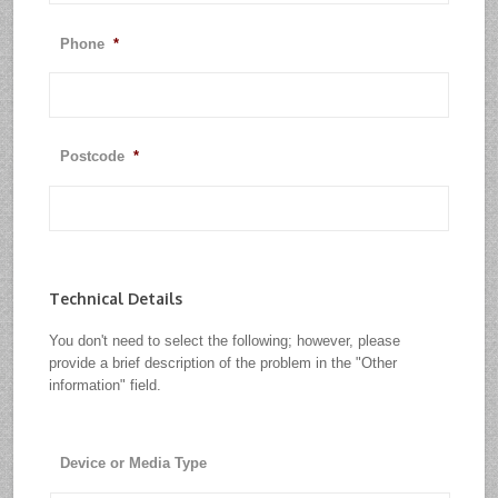
Phone
*
Postcode
*
Technical Details
You don't need to select the following; however, please
provide a brief description of the problem in the "Other
information" field.
Device or Media Type