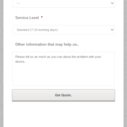
Service Level
*
Other information that may help us..