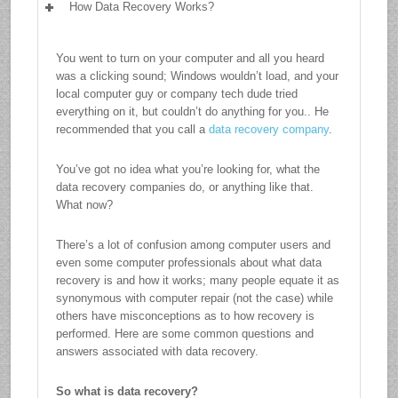
How Data Recovery Works?
You went to turn on your computer and all you heard
was a clicking sound; Windows wouldn’t load, and your
local computer guy or company tech dude tried
everything on it, but couldn’t do anything for you.. He
recommended that you call a
data recovery company
.
You’ve got no idea what you’re looking for, what the
data recovery companies do, or anything like that.
What now?
There’s a lot of confusion among computer users and
even some computer professionals about what data
recovery is and how it works; many people equate it as
synonymous with computer repair (not the case) while
others have misconceptions as to how recovery is
performed. Here are some common questions and
answers associated with data recovery.
So what is data recovery?