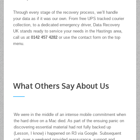
Through every stage of the recovery process, we’ll handle
your data as if it was our own. From free UPS tracked courier
collection, to a dedicated emergency driver, Data Recovery
UK stands ready to service your needs in the Hastings area,
call us at
0142 457 4282
or use the contact form on the top
menu.
What Others Say About Us
We were in the middle of an intense mobile commitment when
the hard drive on a Mac died. As part of the ensuing panic on
discovering essential material had not fully backed up
(Lesson, I know) i happened on R3 via Google. Subsequent
call, over a weekend provided reassurance, support and