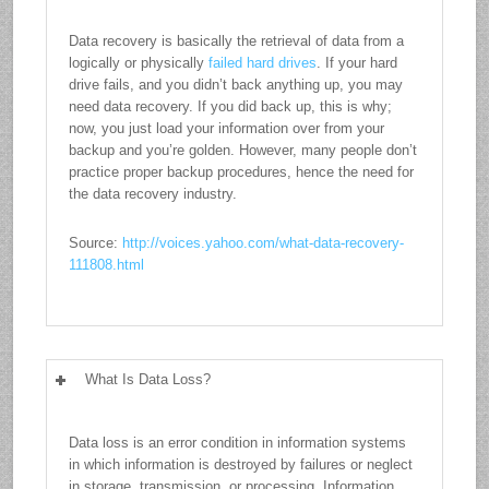
Data recovery is basically the retrieval of data from a
logically or physically
failed hard drives
. If your hard
drive fails, and you didn’t back anything up, you may
need data recovery. If you did back up, this is why;
now, you just load your information over from your
backup and you’re golden. However, many people don’t
practice proper backup procedures, hence the need for
the data recovery industry.
Source:
http://voices.yahoo.com/what-data-recovery-
111808.html
What Is Data Loss?
Data loss is an error condition in information systems
in which information is destroyed by failures or neglect
in storage, transmission, or processing. Information