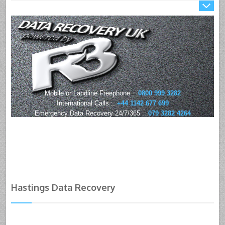
Mobile or Landline Freephone ::
0800 999 3282
International Calls ::
+44 1142 677 699
Emergency Data Recovery 24/7/365 ::
079 3282 4264
Hastings Data Recovery