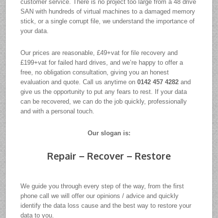
customer service. There is no project too large from a 48 drive
SAN with hundreds of virtual machines to a damaged memory
stick, or a single corrupt file, we understand the importance of
your data.
Our prices are reasonable, £49+vat for file recovery and
£199+vat for failed hard drives, and we’re happy to offer a
free, no obligation consultation, giving you an honest
evaluation and quote. Call us anytime on
0142 457 4282
and
give us the opportunity to put any fears to rest. If your data
can be recovered, we can do the job quickly, professionally
and with a personal touch.
Our slogan is:
Repair – Recover – Restore
We guide you through every step of the way, from the first
phone call we will offer our opinions / advice and quickly
identify the data loss cause and the best way to restore your
data to you.