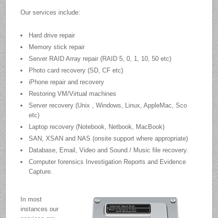
Our services include:
Hard drive repair
Memory stick repair
Server RAID Array repair (RAID 5, 0, 1, 10, 50 etc)
Photo card recovery (SD, CF etc)
iPhone repair and recovery
Restoring VM/Virtual machines
Server recovery (Unix , Windows, Linux, AppleMac, Sco
etc)
Laptop recovery (Notebook, Netbook, MacBook)
SAN, XSAN and NAS (onsite support where appropriate)
Database, Email, Video and Sound / Music file recovery.
Computer forensics Investigation Reports and Evidence
Capture.
In most
instances our