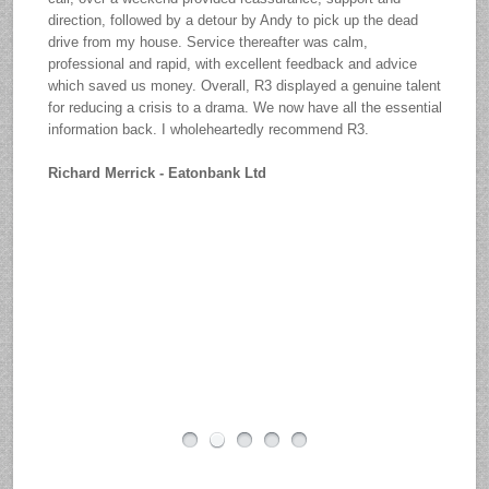
direction, followed by a detour by Andy to pick up the dead
drive from my house. Service thereafter was calm,
professional and rapid, with excellent feedback and advice
which saved us money. Overall, R3 displayed a genuine talent
for reducing a crisis to a drama. We now have all the essential
information back. I wholeheartedly recommend R3.
Richard Merrick - Eatonbank Ltd