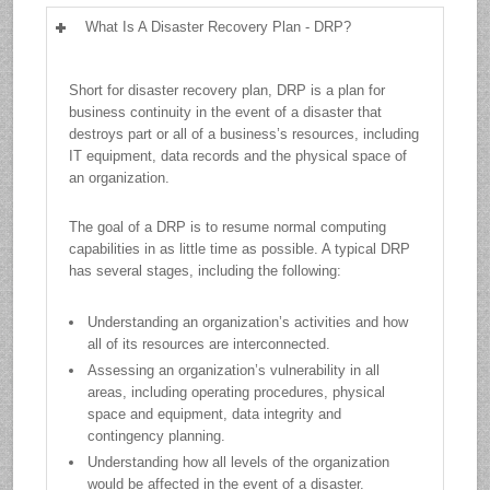
What Is A Disaster Recovery Plan - DRP?
Short for disaster recovery plan, DRP is a plan for
business continuity in the event of a disaster that
destroys part or all of a business’s resources, including
IT equipment, data records and the physical space of
an organization.
The goal of a DRP is to resume normal computing
capabilities in as little time as possible. A typical DRP
has several stages, including the following:
Understanding an organization’s activities and how
all of its resources are interconnected.
Assessing an organization’s vulnerability in all
areas, including operating procedures, physical
space and equipment, data integrity and
contingency planning.
Understanding how all levels of the organization
would be affected in the event of a disaster.