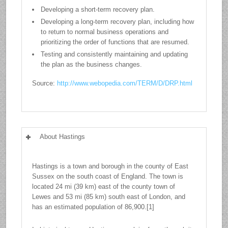
Developing a short-term recovery plan.
Developing a long-term recovery plan, including how
to return to normal business operations and
prioritizing the order of functions that are resumed.
Testing and consistently maintaining and updating
the plan as the business changes.
Source:
http://www.webopedia.com/TERM/D/DRP.html
About Hastings
Hastings is a town and borough in the county of East
Sussex on the south coast of England. The town is
located 24 mi (39 km) east of the county town of
Lewes and 53 mi (85 km) south east of London, and
has an estimated population of 86,900.[1]