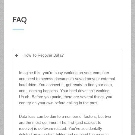
FAQ
How To Recover Data?
Imagine this: you’re busy working on your computer
and need to access documents saved on your external
hard drive. You connect it, get ready to find your data,
and…nothing happens. Your hard drive isn’t working.
Uh oh. Before you panic, there are several things you
can try on your own before calling in the pros.
Data loss can be due to a number of factors, but two
are the most common. The first (and easiest to
resolve) is software related. You’ve accidentally
deleted an important folder and emptied the recycle