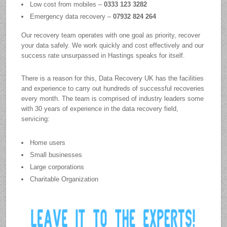
Low cost from mobiles –
0333 123 3282
Emergency data recovery –
07932 824 264
Our recovery team operates with one goal as priority, recover
your data safely. We work quickly and cost effectively and our
success rate unsurpassed in Hastings speaks for itself.
There is a reason for this, Data Recovery UK has the facilities
and experience to carry out hundreds of successful recoveries
every month. The team is comprised of industry leaders some
with 30 years of experience in the data recovery field,
servicing:
Home users
Small businesses
Large corporations
Charitable Organization