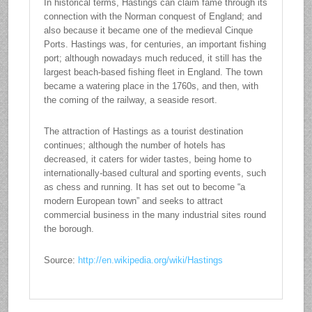
In historical terms, Hastings can claim fame through its
connection with the Norman conquest of England; and
also because it became one of the medieval Cinque
Ports. Hastings was, for centuries, an important fishing
port; although nowadays much reduced, it still has the
largest beach-based fishing fleet in England. The town
became a watering place in the 1760s, and then, with
the coming of the railway, a seaside resort.
The attraction of Hastings as a tourist destination
continues; although the number of hotels has
decreased, it caters for wider tastes, being home to
internationally-based cultural and sporting events, such
as chess and running. It has set out to become “a
modern European town” and seeks to attract
commercial business in the many industrial sites round
the borough.
Source:
http://en.wikipedia.org/wiki/Hastings