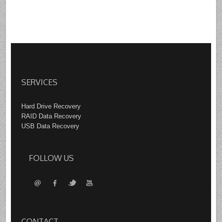
SERVICES
Hard Drive Recovery
RAID Data Recovery
USB Data Recovery
FOLLOW US
CONTACT