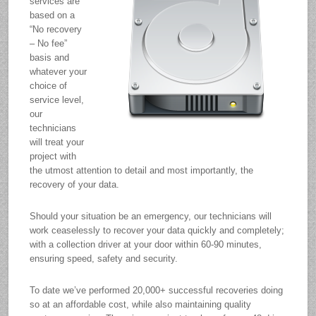
services are
based on a
“No recovery
– No fee”
basis and
whatever your
choice of
service level,
our
technicians
will treat your
project with
the utmost attention to detail and most importantly, the
recovery of your data.
Should your situation be an emergency, our technicians will
work ceaselessly to recover your data quickly and completely;
with a collection driver at your door within 60-90 minutes,
ensuring speed, safety and security.
To date we’ve performed 20,000+ successful recoveries doing
so at an affordable cost, while also maintaining quality