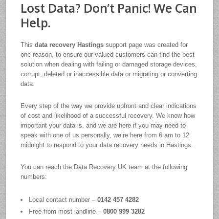
Lost Data? Don’t Panic! We Can
Help.
This
data recovery Hastings
support page was created for
one reason, to ensure our valued customers can find the best
solution when dealing with failing or damaged storage devices,
corrupt, deleted or inaccessible data or migrating or converting
data.
Every step of the way we provide upfront and clear indications
of cost and likelihood of a successful recovery. We know how
important your data is, and we are here if you may need to
speak with one of us personally, we’re here from 6 am to 12
midnight to respond to your data recovery needs in Hastings.
You can reach the Data Recovery UK team at the following
numbers:
Local contact number –
0142 457 4282
Free from most landline –
0800 999 3282