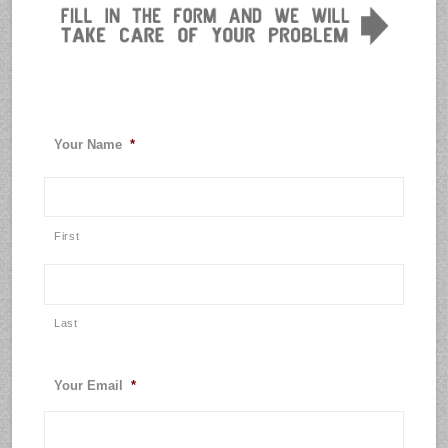
Your Name
*
First
Last
Your Email
*