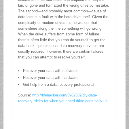
bin, or gone and formatted the wrong drive by mistake.
The second—and probably most common—cause of
data loss is a fault with the hard drive itself. Given the
complexity of modern drives it’s no wonder that
somewhere along the line something will go wrong.
When the drive suffers from some form of failure
there’s often little that you can do yourself to get the
data back—professional data recovery services are
usually required. However, there are certain failures
that you can attempt to resolve yourself.
Recover your data with software
Recover your data with hardware
Get help from a data recovery professional
Source:
http://lifehacker.com/5982339/diy-data-
recovery-tricks-for-when-your-hard-drive-goes-belly-up