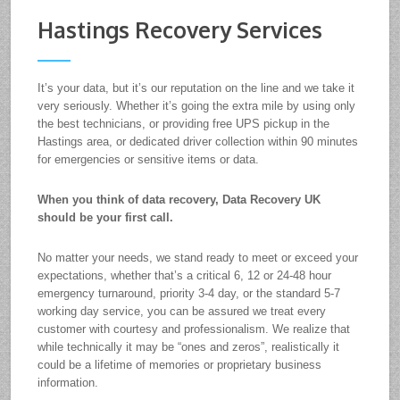
Hastings Recovery Services
It’s your data, but it’s our reputation on the line and we take it
very seriously. Whether it’s going the extra mile by using only
the best technicians, or providing free UPS pickup in the
Hastings area, or dedicated driver collection within 90 minutes
for emergencies or sensitive items or data.
When you think of data recovery, Data Recovery UK
should be your first call.
No matter your needs, we stand ready to meet or exceed your
expectations, whether that’s a critical 6, 12 or 24-48 hour
emergency turnaround, priority 3-4 day, or the standard 5-7
working day service, you can be assured we treat every
customer with courtesy and professionalism. We realize that
while technically it may be “ones and zeros”, realistically it
could be a lifetime of memories or proprietary business
information.