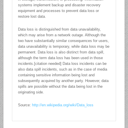
systems implement backup and disaster recovery
equipment and processes to prevent data loss or
restore lost data.
Data loss is distinguished from data unavailability,
which may arise from a network outage. Although the
two have substantially similar consequences for users,
data unavailability is temporary, while data loss may be
permanent. Data loss is also distinct from data spill,
although the term data loss has been used in those
incidents.[citation needed] Data loss incidents can be
also data spill incidents, such as in the case of media
containing sensitive information being lost and
subsequently acquired by another party. However, data
spills are possible without the data being lost in the
originating side.
Source:
http://en.wikipedia.org/wiki/Data_loss