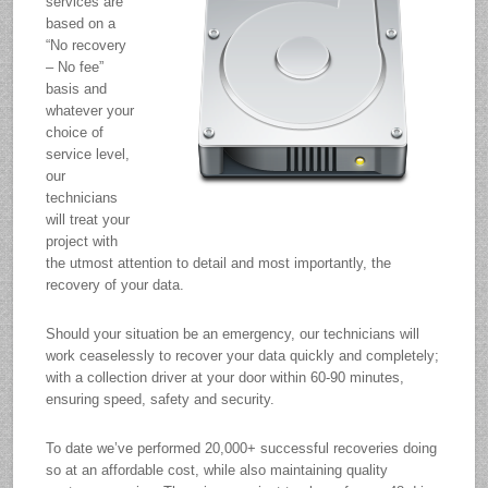
services are
based on a
“No recovery
– No fee”
basis and
whatever your
choice of
service level,
our
technicians
will treat your
project with
the utmost attention to detail and most importantly, the
recovery of your data.
Should your situation be an emergency, our technicians will
work ceaselessly to recover your data quickly and completely;
with a collection driver at your door within 60-90 minutes,
ensuring speed, safety and security.
To date we’ve performed 20,000+ successful recoveries doing
so at an affordable cost, while also maintaining quality