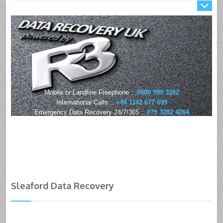
Mobile or Landline Freephone ::
0800 999 3282
International Calls ::
+44 1142 677 699
Emergency Data Recovery 24/7/365 ::
079 3282 4264
Sleaford Data Recovery