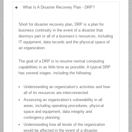
What Is A Disaster Recovery Plan - DRP?
Short for disaster recovery plan, DRP is a plan for
business continuity in the event of a disaster that
destroys part or all of a business’s resources, including
IT equipment, data records and the physical space of
an organization.
The goal of a DRP is to resume normal computing
capabilities in as little time as possible. A typical DRP
has several stages, including the following:
Understanding an organization’s activities and how
all of its resources are interconnected.
Assessing an organization’s vulnerability in all
areas, including operating procedures, physical
space and equipment, data integrity and
contingency planning.
Understanding how all levels of the organization
would be affected in the event of a disaster.