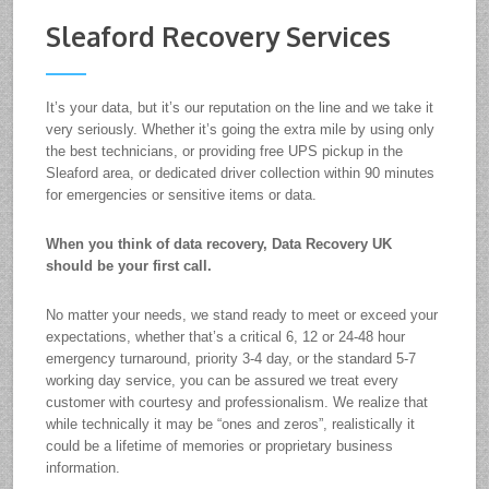
Sleaford Recovery Services
It’s your data, but it’s our reputation on the line and we take it
very seriously. Whether it’s going the extra mile by using only
the best technicians, or providing free UPS pickup in the
Sleaford area, or dedicated driver collection within 90 minutes
for emergencies or sensitive items or data.
When you think of data recovery, Data Recovery UK
should be your first call.
No matter your needs, we stand ready to meet or exceed your
expectations, whether that’s a critical 6, 12 or 24-48 hour
emergency turnaround, priority 3-4 day, or the standard 5-7
working day service, you can be assured we treat every
customer with courtesy and professionalism. We realize that
while technically it may be “ones and zeros”, realistically it
could be a lifetime of memories or proprietary business
information.