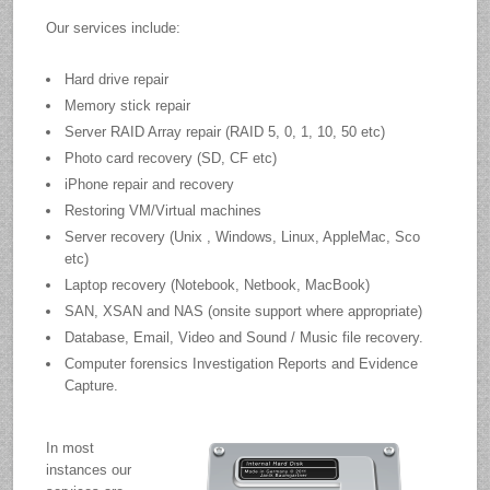
Our services include:
Hard drive repair
Memory stick repair
Server RAID Array repair (RAID 5, 0, 1, 10, 50 etc)
Photo card recovery (SD, CF etc)
iPhone repair and recovery
Restoring VM/Virtual machines
Server recovery (Unix , Windows, Linux, AppleMac, Sco
etc)
Laptop recovery (Notebook, Netbook, MacBook)
SAN, XSAN and NAS (onsite support where appropriate)
Database, Email, Video and Sound / Music file recovery.
Computer forensics Investigation Reports and Evidence
Capture.
In most
instances our