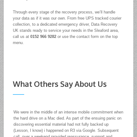
Through every stage of the recovery process, we’ll handle
your data as if it was our own. From free UPS tracked courier
collection, to a dedicated emergency driver, Data Recovery
UK stands ready to service your needs in the Sleaford area,
call us at
0152 966 9282
or use the contact form on the top
menu.
What Others Say About Us
We were in the middle of an intense mobile commitment when
the hard drive on a Mac died. As part of the ensuing panic on
discovering essential material had not fully backed up
(Lesson, I know) i happened on R3 via Google. Subsequent
call, over a weekend provided reassurance, support and