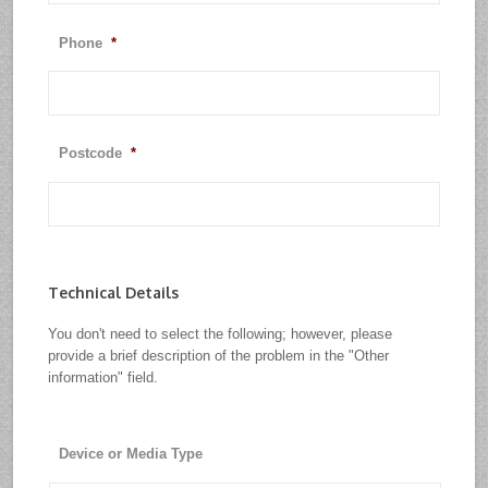
Phone
*
Postcode
*
Technical Details
You don't need to select the following; however, please
provide a brief description of the problem in the "Other
information" field.
Device or Media Type