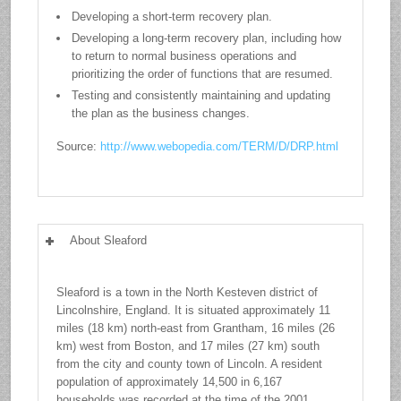
Developing a short-term recovery plan.
Developing a long-term recovery plan, including how
to return to normal business operations and
prioritizing the order of functions that are resumed.
Testing and consistently maintaining and updating
the plan as the business changes.
Source:
http://www.webopedia.com/TERM/D/DRP.html
About Sleaford
Sleaford is a town in the North Kesteven district of
Lincolnshire, England. It is situated approximately 11
miles (18 km) north-east from Grantham, 16 miles (26
km) west from Boston, and 17 miles (27 km) south
from the city and county town of Lincoln. A resident
population of approximately 14,500 in 6,167
households was recorded at the time of the 2001