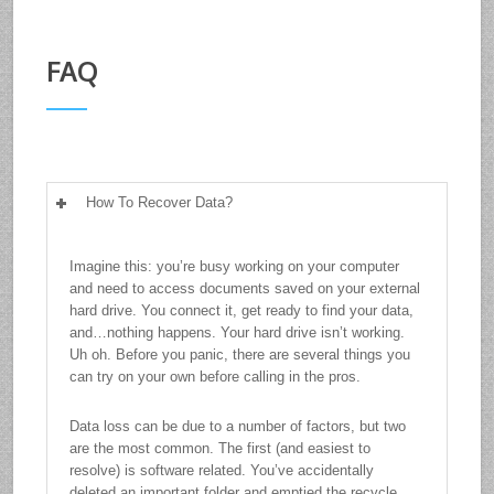
FAQ
How To Recover Data?
Imagine this: you’re busy working on your computer
and need to access documents saved on your external
hard drive. You connect it, get ready to find your data,
and…nothing happens. Your hard drive isn’t working.
Uh oh. Before you panic, there are several things you
can try on your own before calling in the pros.
Data loss can be due to a number of factors, but two
are the most common. The first (and easiest to
resolve) is software related. You’ve accidentally
deleted an important folder and emptied the recycle