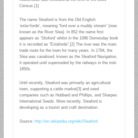
Census.[1]
The name Sleaford is from the Old English
‘esla+forde’, meaning “ford over a muddy stream” (now
known as the River Slea). In 852 the name first
appears as ‘Slioford’ whilst in the 1086 Domesday book
it is recorded as “Eslaforde”.[2] The river was the main
trade route for the town for many years. In 1794, the
Slea was canalised; known as the Sleaford Navigation,
it operated until superseded by the railways in the mid-
1850s.
Until recently, Sleaford was primarily an agricultural
town, supporting a cattle market[3] and seed
companies such as Hubbard and Phillips, and Sharpes
International Seeds. More recently, Sleaford is
developing as a tourist and craft destination.
Source:
http://en.wikipedia.org/wiki/Sleaford