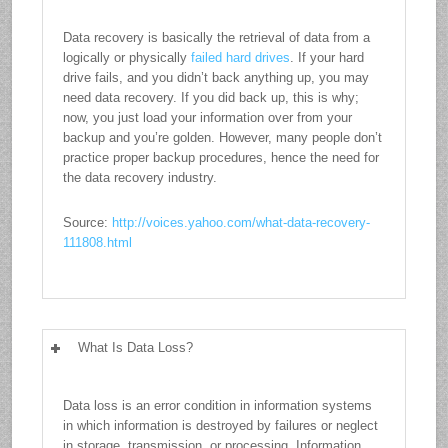
Data recovery is basically the retrieval of data from a
logically or physically
failed hard drives
. If your hard
drive fails, and you didn’t back anything up, you may
need data recovery. If you did back up, this is why;
now, you just load your information over from your
backup and you’re golden. However, many people don’t
practice proper backup procedures, hence the need for
the data recovery industry.
Source:
http://voices.yahoo.com/what-data-recovery-
111808.html
What Is Data Loss?
Data loss is an error condition in information systems
in which information is destroyed by failures or neglect
in storage, transmission, or processing. Information