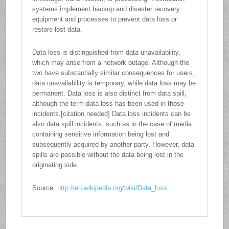
systems implement backup and disaster recovery
equipment and processes to prevent data loss or
restore lost data.
Data loss is distinguished from data unavailability,
which may arise from a network outage. Although the
two have substantially similar consequences for users,
data unavailability is temporary, while data loss may be
permanent. Data loss is also distinct from data spill,
although the term data loss has been used in those
incidents.[citation needed] Data loss incidents can be
also data spill incidents, such as in the case of media
containing sensitive information being lost and
subsequently acquired by another party. However, data
spills are possible without the data being lost in the
originating side.
Source:
http://en.wikipedia.org/wiki/Data_loss