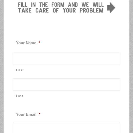
Your Name
*
First
Last
Your Email
*