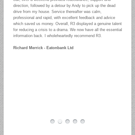
direction, followed by a detour by Andy to pick up the dead
drive from my house. Service thereafter was calm,
professional and rapid, with excellent feedback and advice
which saved us money. Overall, R3 displayed a genuine talent
for reducing a crisis to a drama. We now have all the essential
information back. I wholeheartedly recommend R3.
Richard Merrick - Eatonbank Ltd