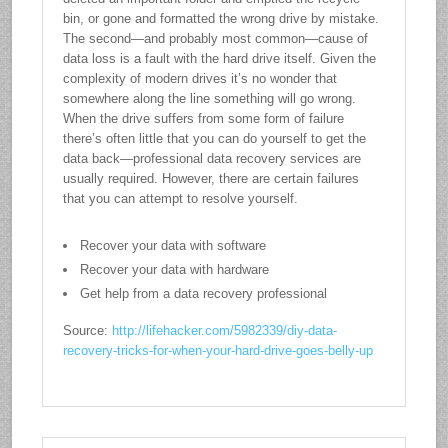
bin, or gone and formatted the wrong drive by mistake.
The second—and probably most common—cause of
data loss is a fault with the hard drive itself. Given the
complexity of modern drives it’s no wonder that
somewhere along the line something will go wrong.
When the drive suffers from some form of failure
there’s often little that you can do yourself to get the
data back—professional data recovery services are
usually required. However, there are certain failures
that you can attempt to resolve yourself.
Recover your data with software
Recover your data with hardware
Get help from a data recovery professional
Source:
http://lifehacker.com/5982339/diy-data-
recovery-tricks-for-when-your-hard-drive-goes-belly-up