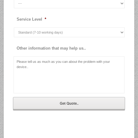
Service Level
*
Other information that may help us..