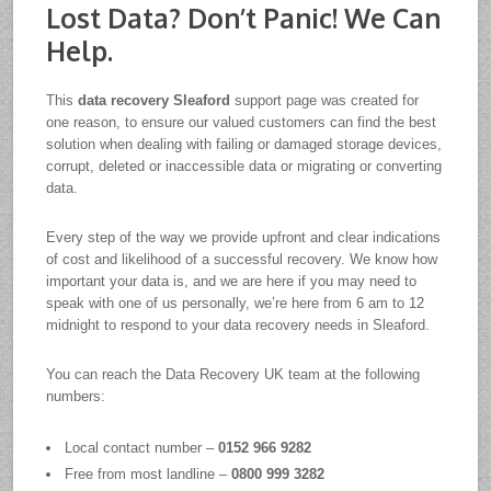
Lost Data? Don’t Panic! We Can
Help.
This
data recovery Sleaford
support page was created for
one reason, to ensure our valued customers can find the best
solution when dealing with failing or damaged storage devices,
corrupt, deleted or inaccessible data or migrating or converting
data.
Every step of the way we provide upfront and clear indications
of cost and likelihood of a successful recovery. We know how
important your data is, and we are here if you may need to
speak with one of us personally, we’re here from 6 am to 12
midnight to respond to your data recovery needs in Sleaford.
You can reach the Data Recovery UK team at the following
numbers:
Local contact number –
0152 966 9282
Free from most landline –
0800 999 3282