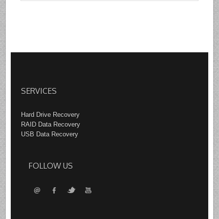
SERVICES
Hard Drive Recovery
RAID Data Recovery
USB Data Recovery
FOLLOW US