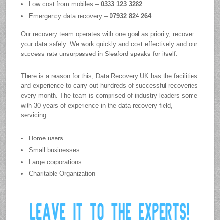
Low cost from mobiles –
0333 123 3282
Emergency data recovery –
07932 824 264
Our recovery team operates with one goal as priority, recover
your data safely. We work quickly and cost effectively and our
success rate unsurpassed in Sleaford speaks for itself.
There is a reason for this, Data Recovery UK has the facilities
and experience to carry out hundreds of successful recoveries
every month. The team is comprised of industry leaders some
with 30 years of experience in the data recovery field,
servicing:
Home users
Small businesses
Large corporations
Charitable Organization