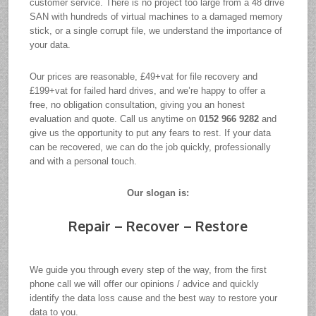
customer service. There is no project too large from a 48 drive
SAN with hundreds of virtual machines to a damaged memory
stick, or a single corrupt file, we understand the importance of
your data.
Our prices are reasonable, £49+vat for file recovery and
£199+vat for failed hard drives, and we’re happy to offer a
free, no obligation consultation, giving you an honest
evaluation and quote. Call us anytime on
0152 966 9282
and
give us the opportunity to put any fears to rest. If your data
can be recovered, we can do the job quickly, professionally
and with a personal touch.
Our slogan is:
Repair – Recover – Restore
We guide you through every step of the way, from the first
phone call we will offer our opinions / advice and quickly
identify the data loss cause and the best way to restore your
data to you.