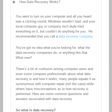
How Data Recovery Works?
You went to turn on your computer and all you heard
was a clicking sound; Windows wouldn’t load, and your
local computer guy or company tech dude tried
everything on it, but couldn’t do anything for you.. He
recommended that you call a
data recovery company
.
You’ve got no idea what you’re looking for, what the
data recovery companies do, or anything like that.
What now?
There’s a lot of confusion among computer users and
even some computer professionals about what data
recovery is and how it works; many people equate it as
synonymous with computer repair (not the case) while
others have misconceptions as to how recovery is
performed. Here are some common questions and
answers associated with data recovery.
So what is data recovery?